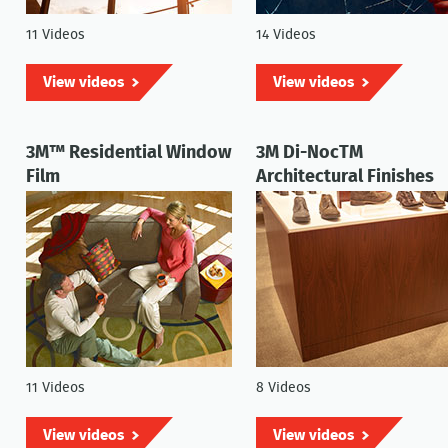
11 Videos
14 Videos
View videos
View videos
3M™ Residential Window
3M Di-NocTM
Film
Architectural Finishes
11 Videos
8 Videos
View videos
View videos