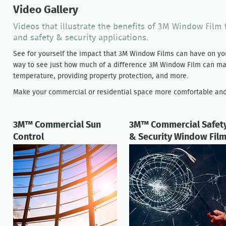
Video Gallery
Videos that illustrate the benefits of 3M Window Film 
and safety & security applications.
See for yourself the impact that 3M Window Films can have on you
way to see just how much of a difference 3M Window Film can make
temperature, providing property protection, and more.
Make your commercial or residential space more comfortable and 
3M™ Commercial Sun
3M™ Commercial Safet
Control
& Security Window Fil