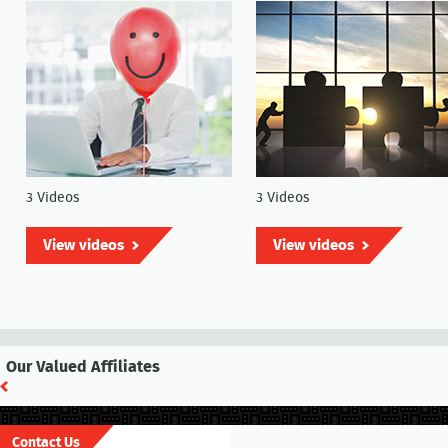
3 Videos
3 Videos
View videos
View videos
Our Valued Affiliates
Contact Us