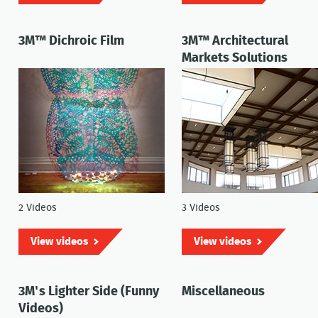
3M™ Dichroic Film
3M™ Architectural
Markets Solutions
2 Videos
3 Videos
View videos
View videos
3M's Lighter Side (Funny
Miscellaneous
Videos)