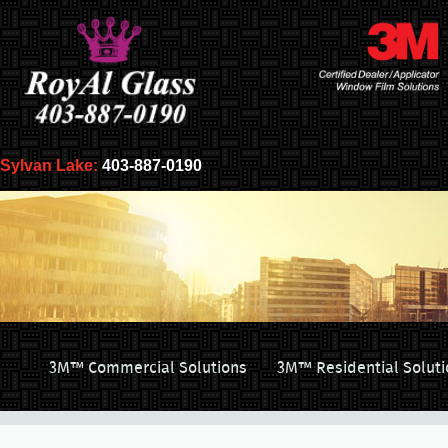
Sylvan Lake:
403-887-0190
3M™ Commercial Solutions
3M™ Residential Soluti