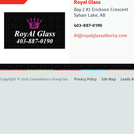
Royal Glass
Bay 2 #2 Erickson Crescent
Sylvan Lake, AB
403-887-0190
Al@royalglassalberta.com
Copyright © 2026 Convenience Group Inc.
Privacy Policy
Site Map
Leads Al