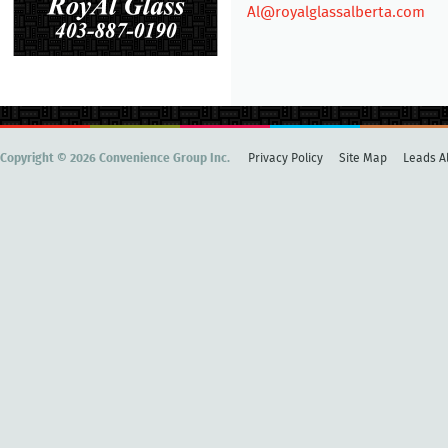
Al@royalglassalberta.com
Copyright © 2026 Convenience Group Inc.
Privacy Policy
Site Map
Leads Al