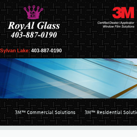
Sylvan Lake:
403-887-0190
3M™ Commercial Solutions
3M™ Residential Soluti