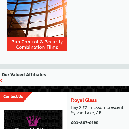
Sun Control & Security
Combination Films
Our Valued Affiliates
Contact Us
Royal Glass
Bay 2 #2 Erickson Crescent
Sylvan Lake, AB
403-887-0190