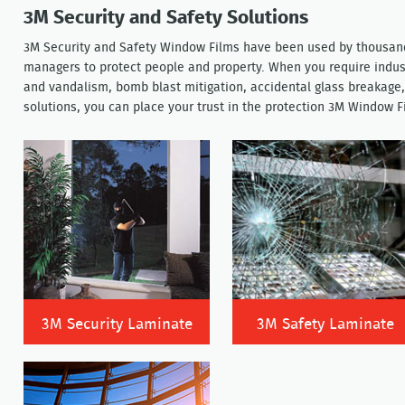
3M Security and Safety Solutions
3M Security and Safety Window Films have been used by thousand
managers to protect people and property. When you require indust
and vandalism, bomb blast mitigation, accidental glass breakage,
solutions, you can place your trust in the protection 3M Window F
3M Security Laminate
3M Safety Laminate